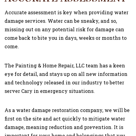
Accurate assessment is key when providing water
damage services. Water can be sneaky, and so,
missing out on any potential risk for damage can
come back to bite you in days, weeks or months to
come.
The Painting & Home Repair, LLC team has a keen
eye for detail, and stays up on all new information
and technology released in our industry to better
server Cary in emergency situations.
As a water damage restoration company, we will be
first on the site and act quickly to mitigate water
damage, meaning reduction and prevention. It is
important for your home and belongings that you