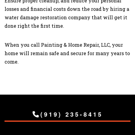
Ensure proper cleanup, and reduce your personal
losses and financial costs down the road by hiring a
water damage restoration company that will get it
done right the first time.
When you call Painting & Home Repair, LLC, your
home will remain safe and secure for many years to
come.
(919) 235-8415