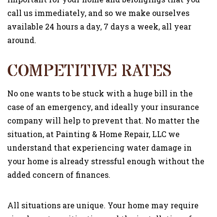
call us immediately, and so we make ourselves
available 24 hours a day, 7 days a week, all year
around.
COMPETITIVE RATES
No one wants to be stuck with a huge bill in the
case of an emergency, and ideally your insurance
company will help to prevent that. No matter the
situation, at Painting & Home Repair, LLC we
understand that experiencing water damage in
your home is already stressful enough without the
added concern of finances.
All situations are unique. Your home may require