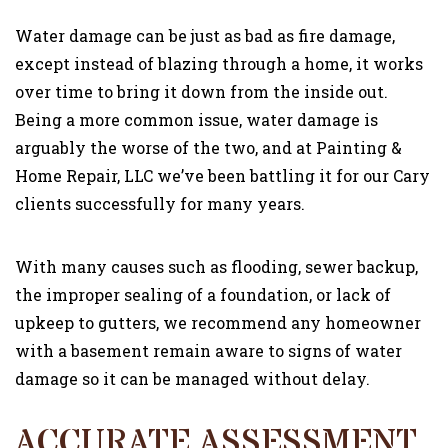
GALLERY
Water damage can be just as bad as fire damage,
except instead of blazing through a home, it works
CONTACT
over time to bring it down from the inside out.
Being a more common issue, water damage is
arguably the worse of the two, and at Painting &
Home Repair, LLC we’ve been battling it for our Cary
clients successfully for many years.
With many causes such as flooding, sewer backup,
the improper sealing of a foundation, or lack of
upkeep to gutters, we recommend any homeowner
with a basement remain aware to signs of water
damage so it can be managed without delay.
ACCURATE ASSESSMENT