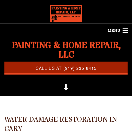
MENU
PAINTING & HOME REPAIR,
HOME
LLC
ABOUT US
REMODELING
CALL US AT (919) 235-8415
REFINISHING
RESTORATION
OTHER SERVICES
CLEANING
WATER DAMAGE RESTORATION IN
CARY
PAINTING