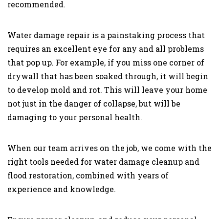
recommended.
Water damage repair is a painstaking process that
requires an excellent eye for any and all problems
that pop up. For example, if you miss one corner of
drywall that has been soaked through, it will begin
to develop mold and rot. This will leave your home
not just in the danger of collapse, but will be
damaging to your personal health.
When our team arrives on the job, we come with the
right tools needed for water damage cleanup and
flood restoration, combined with years of
experience and knowledge.