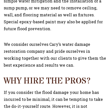
simple water mitigation and the installation of a
sump pump, or we may need to remove ceiling,
wall, and flooring material as well as fixtures.
Special epoxy-based paint may also be applied for
future flood prevention.
We consider ourselves Cary’s water damage
restoration company and pride ourselves in
working together with our clients to give them the
best experience and results we can.
WHY HIRE THE PROS?
If you consider the flood damage your home has
incurred to be minimal, it can be tempting to take
the do-it-yourself route. However, it is not