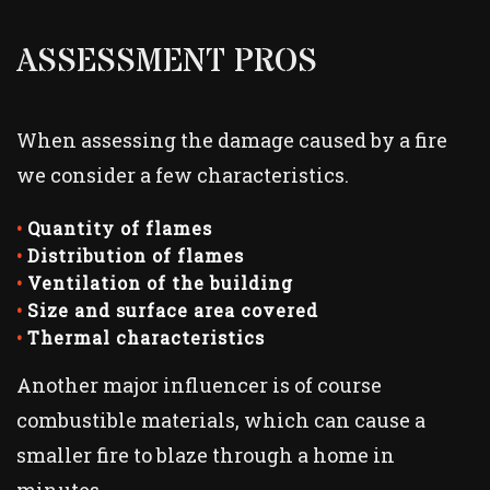
ASSESSMENT PROS
When assessing the damage caused by a fire
we consider a few characteristics.
Quantity of flames
Distribution of flames
Ventilation of the building
Size and surface area covered
Thermal characteristics
Another major influencer is of course
combustible materials, which can cause a
smaller fire to blaze through a home in