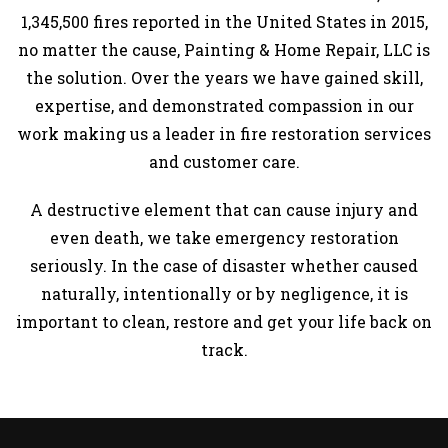
1,345,500 fires reported in the United States in 2015,
GALLERY
no matter the cause, Painting & Home Repair, LLC is
CONTACT
the solution. Over the years we have gained skill,
expertise, and demonstrated compassion in our
work making us a leader in fire restoration services
and customer care.
A destructive element that can cause injury and
even death, we take emergency restoration
seriously. In the case of disaster whether caused
naturally, intentionally or by negligence, it is
important to clean, restore and get your life back on
track.