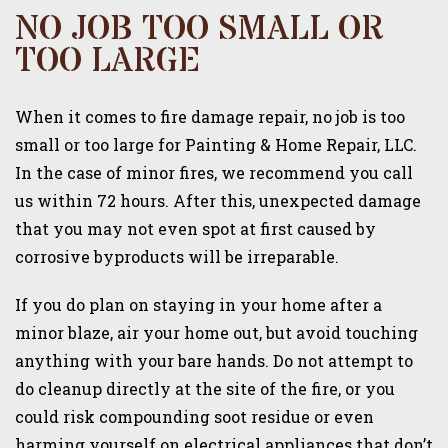
NO JOB TOO SMALL OR
TOO LARGE
When it comes to fire damage repair, no job is too
small or too large for Painting & Home Repair, LLC.
In the case of minor fires, we recommend you call
us within 72 hours. After this, unexpected damage
that you may not even spot at first caused by
corrosive byproducts will be irreparable.
If you do plan on staying in your home after a
minor blaze, air your home out, but avoid touching
anything with your bare hands. Do not attempt to
do cleanup directly at the site of the fire, or you
could risk compounding soot residue or even
harming yourself on electrical appliances that don’t