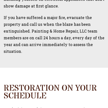
show damage at first glance.
If you have suffered a major fire, evacuate the
property and call us when the blaze has been
extinguished. Painting & Home Repair, LLC team
members are on call 24 hours a day, every day of the
year and can arrive immediately to assess the
situation.
RESTORATION ON YOUR
SCHEDULE