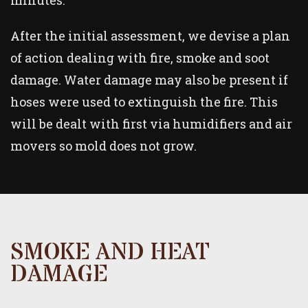
minutes.
After the initial assessment, we devise a plan
of action dealing with fire, smoke and soot
damage. Water damage may also be present if
hoses were used to extinguish the fire. This
will be dealt with first via humidifiers and air
movers so mold does not grow.
SMOKE AND HEAT
DAMAGE