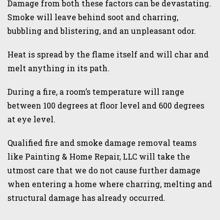
Damage from both these factors can be devastating.
Smoke will leave behind soot and charring,
bubbling and blistering, and an unpleasant odor.
Heat is spread by the flame itself and will char and
melt anything in its path.
During a fire, a room’s temperature will range
between 100 degrees at floor level and 600 degrees
at eye level.
Qualified fire and smoke damage removal teams
like Painting & Home Repair, LLC will take the
utmost care that we do not cause further damage
when entering a home where charring, melting and
structural damage has already occurred.