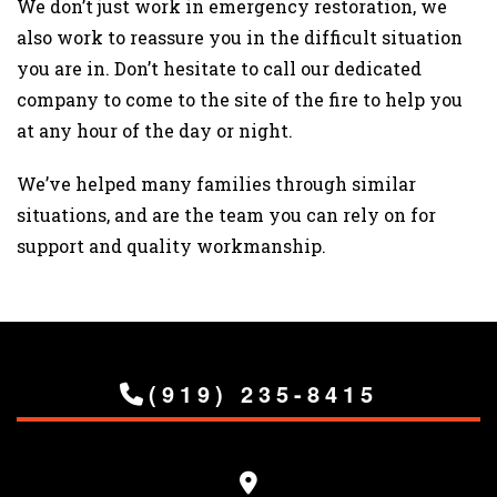
We don’t just work in emergency restoration, we
also work to reassure you in the difficult situation
you are in. Don’t hesitate to call our dedicated
company to come to the site of the fire to help you
at any hour of the day or night.
We’ve helped many families through similar
situations, and are the team you can rely on for
support and quality workmanship.
(919) 235-8415