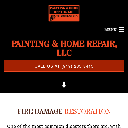
MENU
PAINTING & HOME REPAIR,
HOME
LLC
ABOUT US
REMODELING
CALL US AT (919) 235-8415
REFINISHING
RESTORATION
OTHER SERVICES
FIRE DAMAGE
RESTORATION
CLEANING
PAINTING
One of the most common disasters there are, with