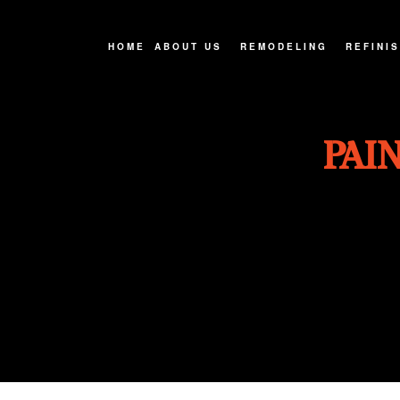
HOME
ABOUT US
REMODELING
REFINI
FAQ
BASEMENT REMODELIN
CABINE
PAI
SERVICE AREAS
BATHROOM REMODELIN
COUNTE
EXTERIOR REMODELIN
HARDWO
KITCHEN REMODELING
WOOD F
REMODELING CONTRAC