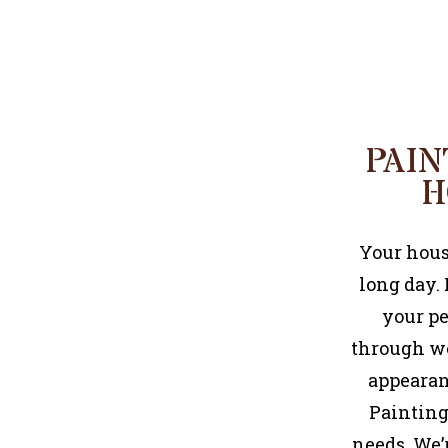
PAIN
H
Your house
long day.
your pe
through we
appearanc
Painting 
needs. We’