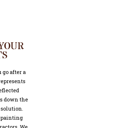
COMMERCIAL PAINTER
 YOUR
TS
 go after a
represents
eflected
gs down the
 solution.
e painting
ractors. We