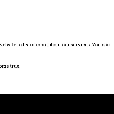
website to learn more about our services. You can
ome true.