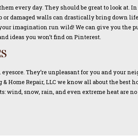
them every day. They should be great to look at. In
 or damaged walls can drastically bring down life 
 your imagination run wild! We can give you the p
and ideas you won’t find on Pinterest.
ES
eal eyesore. They’re unpleasant for you and your ne
ng & Home Repair, LLC we know all about the best ho
s: wind, snow, rain, and even extreme heat are no