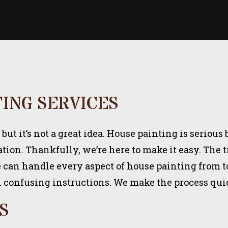
TING SERVICES
t it’s not a great idea. House painting is serious 
ation. Thankfully, we’re here to make it easy. The
can handle every aspect of house painting from top
h confusing instructions. We make the process quick
S