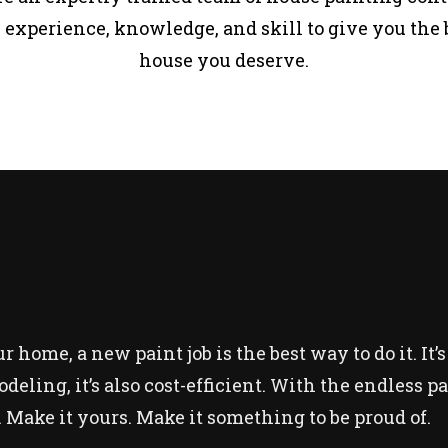
 experience, knowledge, and skill to give you the 
house you deserve.
 home, a new paint job is the best way to do it. It’s
modeling, it’s also cost-efficient. With the endless 
 Make it yours. Make it something to be proud of.