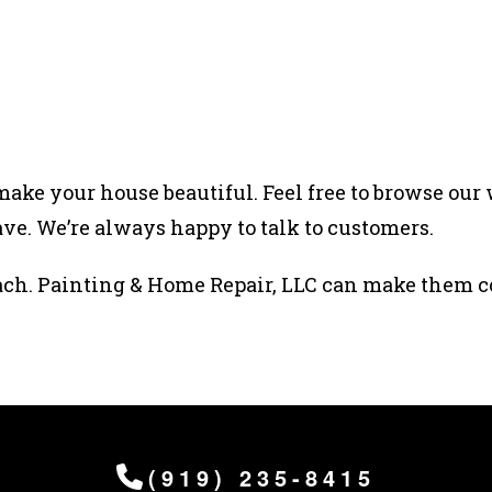
ake your house beautiful. Feel free to browse our 
ve. We’re always happy to talk to customers.
ach. Painting & Home Repair, LLC can make them c
(919) 235-8415