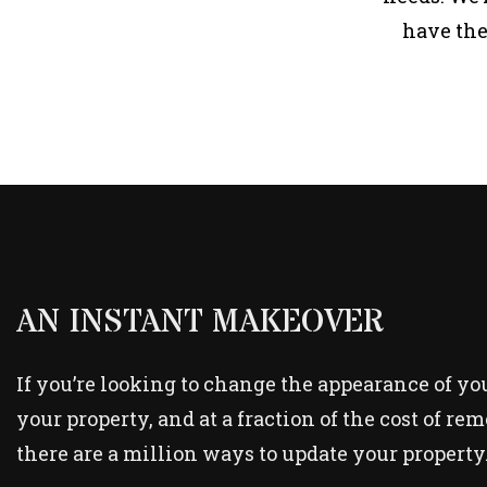
have the
AN INSTANT MAKEOVER
If you’re looking to change the appearance of your
your property, and at a fraction of the cost of re
there are a million ways to update your property.