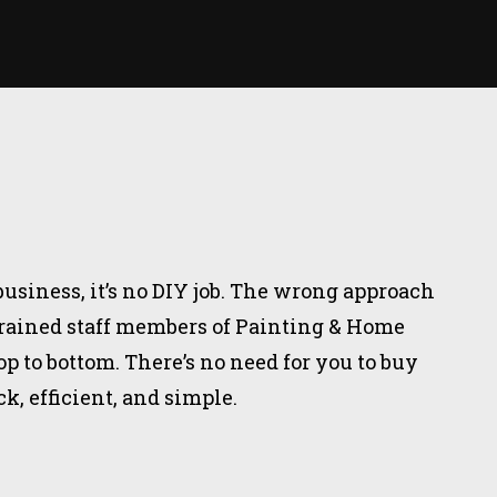
business, it’s no DIY job. The wrong approach
 trained staff members of Painting & Home
 to bottom. There’s no need for you to buy
, efficient, and simple.