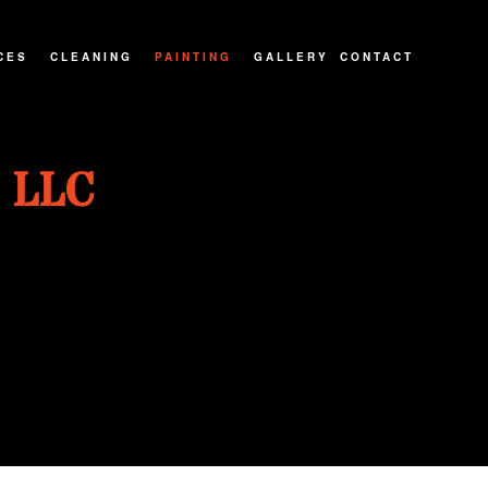
CES
CLEANING
PAINTING
GALLERY
CONTACT
ATIOS
CARPET CLEANING
PAINTING CONTRACTOR
 LLC
NTRACTOR
MOVE-IN/OUT CLEANING
INTERIOR PAINTER
IONS
PRESSURE WASHING
EXTERIOR PAINTER
POST CONSTRUCTION CLEANING
SPRAY-APPLIED EXTERIOR PAINTING
RESIDENTIAL PAINTER
HOUSE PAINTER
KITCHEN CABINET PAINTING
WALLPAPER REMOVAL