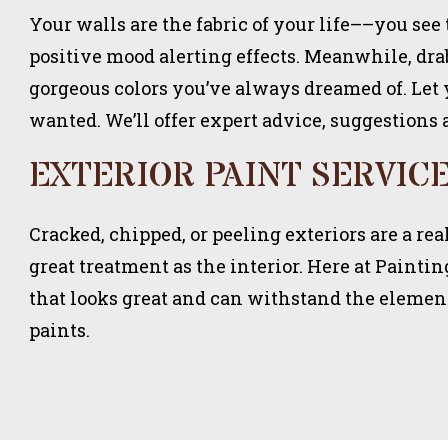
Your walls are the fabric of your life––you see 
positive mood alerting effects. Meanwhile, drab
gorgeous colors you’ve always dreamed of. Let
wanted. We’ll offer expert advice, suggestions 
EXTERIOR PAINT SERVIC
Cracked, chipped, or peeling exteriors are a r
great treatment as the interior. Here at Painti
that looks great and can withstand the element
paints.