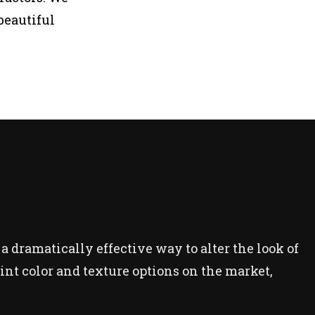
beautiful
 a dramatically effective way to alter the look of
paint color and texture options on the market,