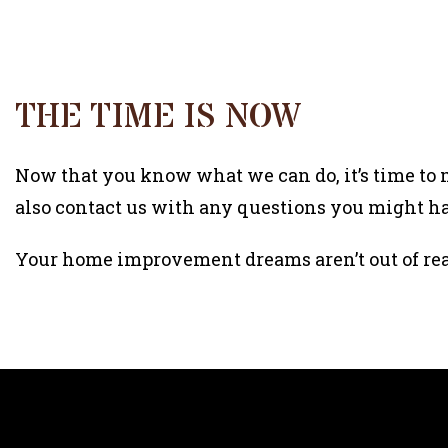
THE TIME IS NOW
Now that you know what we can do, it’s time to m
also contact us with any questions you might ha
Your home improvement dreams aren’t out of re