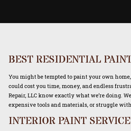
BEST RESIDENTIAL PAIN
You might be tempted to paint your own home, bu
could cost you time, money, and endless frustr
Repair, LLC know exactly what we’re doing. We 
expensive tools and materials, or struggle wit
INTERIOR PAINT SERVICE