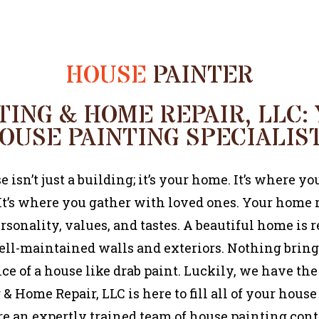
HOUSE
PAINTER
TING & HOME REPAIR, LLC:
OUSE PAINTING SPECIALIS
 isn’t just a building; it’s your home. It’s where you
 It’s where you gather with loved ones. Your home 
rsonality, values, and tastes. A beautiful home is r
ll-maintained walls and exteriors. Nothing brin
e of a house like drab paint. Luckily, we have the
& Home Repair, LLC is here to fill all of your hous
re an expertly trained team of house painting cont