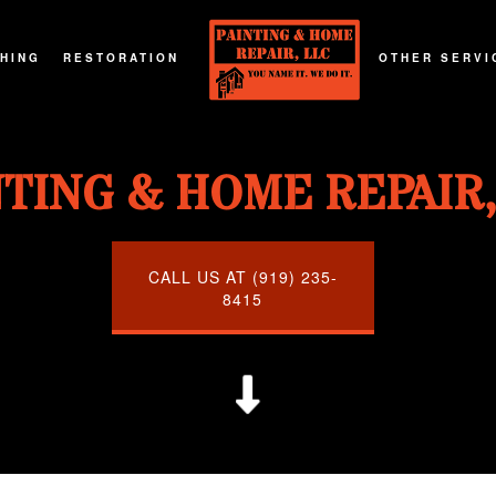
SHING
RESTORATION
OTHER SERVI
G
T REFINISHING
FIRE DAMAGE RESTORATION
DECKS AND P
NTING & HOME REPAIR,
G
RTOP REFINISHING
NATURAL DISASTER RESTORATION
GENERAL CO
G
OD FLOOR REFINISHING
WATER DAMAGE RESTORATION
HOME ADDIT
URNITURE REFINISHING
CALL US AT (919) 235-
8415
TOR