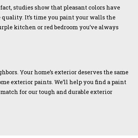
 fact, studies show that pleasant colors have
quality. It’s time you paint your walls the
urple kitchen or red bedroom you’ve always
ighbors. Your home’s exterior deserves the same
me exterior paints. We’ll help you find a paint
 match for our tough and durable exterior