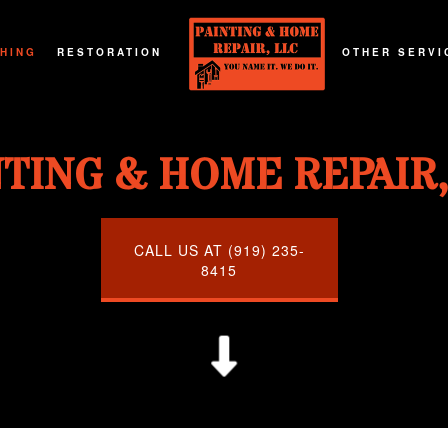
SHING
RESTORATION
OTHER SERVI
G
T REFINISHING
FIRE DAMAGE RESTORATION
DECKS AND P
NTING & HOME REPAIR,
G
RTOP REFINISHING
NATURAL DISASTER RESTORATION
GENERAL CO
G
OD FLOOR REFINISHING
WATER DAMAGE RESTORATION
HOME ADDIT
URNITURE REFINISHING
CALL US AT (919) 235-
8415
TOR