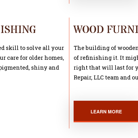
ISHING
WOOD FURNI
 skill to solve all your
The building of wooden f
ur care for older homes,
of refinishing it. It mig
e pigmented, shiny and
right that will last fo
Repair, LLC team and ou
LEARN MORE