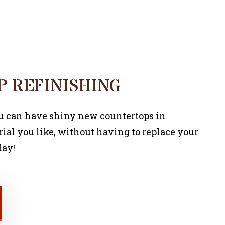
COMMERCIAL PAINTER
 REFINISHING
ou can have shiny new countertops in
ial you like, without having to replace your
day!