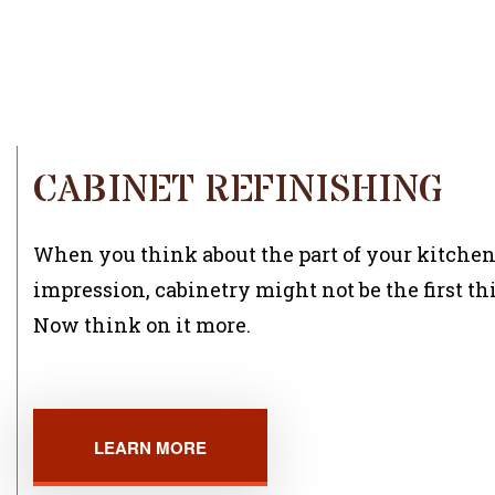
CABINET REFINISHING
When you think about the part of your kitchen
impression, cabinetry might not be the first th
Now think on it more.
LEARN MORE