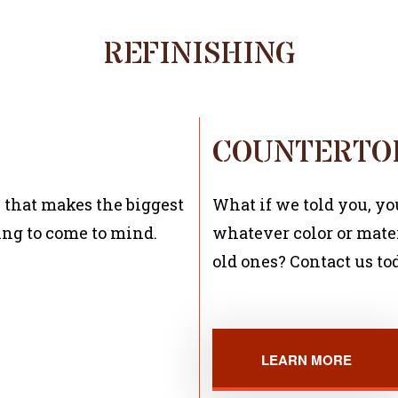
REFINISHING
COUNTERTOP
 that makes the biggest
What if we told you, y
ing to come to mind.
whatever color or mater
old ones? Contact us to
LEARN MORE