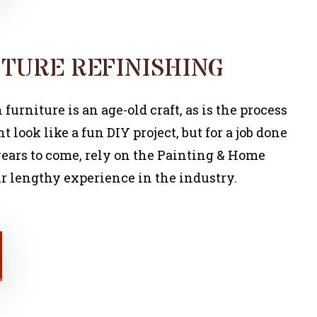
TURE REFINISHING
urniture is an age-old craft, as is the process
ht look like a fun DIY project, but for a job done
r years to come, rely on the Painting & Home
r lengthy experience in the industry.