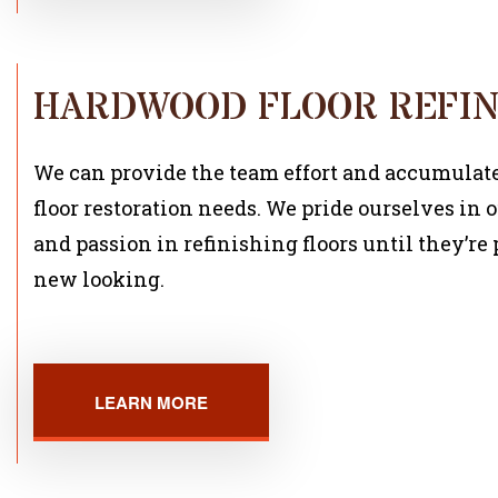
HARDWOOD FLOOR REFIN
We can provide the team effort and accumulated
floor restoration needs. We pride ourselves in o
and passion in refinishing floors until they’r
new looking.
LEARN MORE