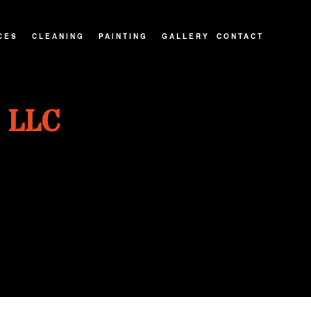
CES
CLEANING
PAINTING
GALLERY
CONTACT
ATIOS
CARPET CLEANING
PAINTING CONTRACTOR
 LLC
NTRACTOR
MOVE-IN/OUT CLEANING
INTERIOR PAINTER
IONS
PRESSURE WASHING
EXTERIOR PAINTER
POST CONSTRUCTION CLEANING
SPRAY-APPLIED EXTERIOR PAINTING
RESIDENTIAL PAINTER
HOUSE PAINTER
KITCHEN CABINET PAINTING
WALLPAPER REMOVAL