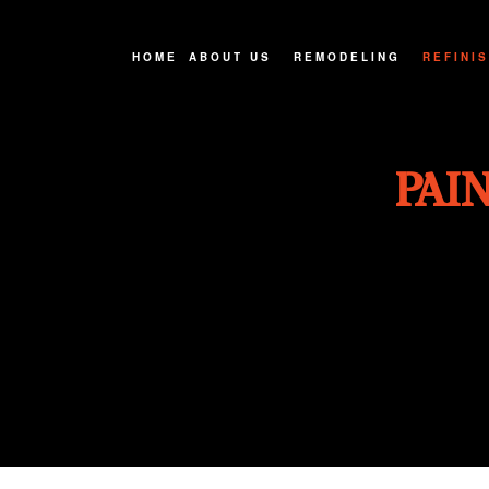
HOME
ABOUT US
REMODELING
REFINI
FAQ
BASEMENT REMODELIN
CABINE
PAI
SERVICE AREAS
BATHROOM REMODELIN
COUNTE
EXTERIOR REMODELIN
HARDWO
KITCHEN REMODELING
WOOD F
REMODELING CONTRAC