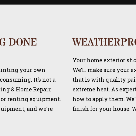
NG DONE
WEATHERPR
Your home exterior shou
painting your own
We’ll make sure your ext
-consuming. It’s not a
that is with quality pa
nting & Home Repair,
extreme heat. As expert
 or renting equipment.
how to apply them. We’l
equipment, and we’re
finish for your house. 