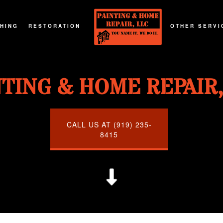
SHING
RESTORATION
OTHER SERVI
G
T REFINISHING
FIRE DAMAGE RESTORATION
DECKS AND P
NTING & HOME REPAIR,
G
RTOP REFINISHING
NATURAL DISASTER RESTORATION
GENERAL CO
G
OD FLOOR REFINISHING
WATER DAMAGE RESTORATION
HOME ADDIT
URNITURE REFINISHING
CALL US AT (919) 235-
8415
TOR