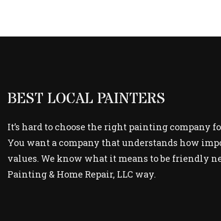
BEST LOCAL PAINTERS
It’s hard to choose the right painting company fo
You want a company that understands how importa
values. We know what it means to be friendly ne
Painting & Home Repair, LLC way.