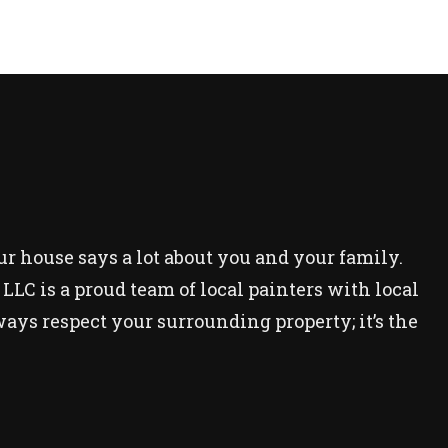
our house says a lot about you and your family.
LC is a proud team of local painters with local
ays respect your surrounding property; it’s the