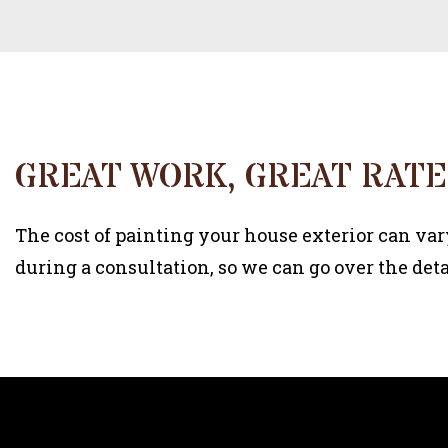
GREAT WORK, GREAT RATE
The cost of painting your house exterior can var
during a consultation, so we can go over the deta