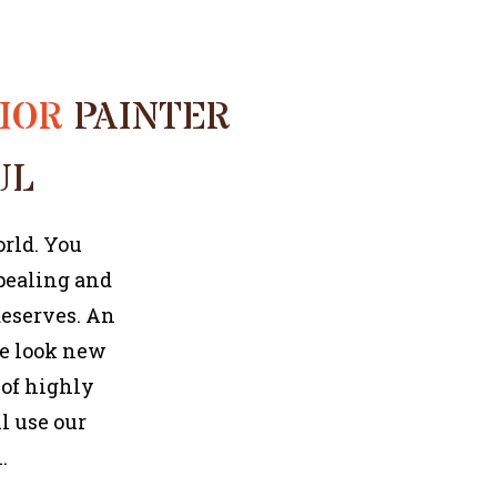
COMMERCIAL PAINTER
RIOR
PAINTER
UL
orld. You
ppealing and
deserves. An
se look new
 of highly
l use our
.