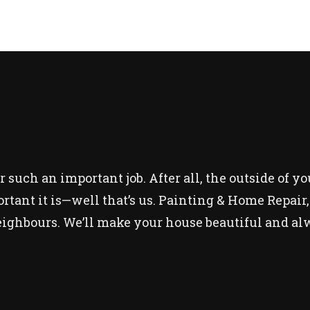
r such an important job. After all, the outside of y
nt it is—well that’s us. Painting & Home Repair, L
ighbours. We’ll make your house beautiful and alw