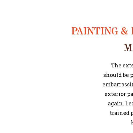
PAINTING & 
M
The exte
should be p
embarrassin
exterior p
again. Le
trained 