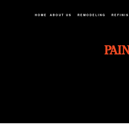
HOME
ABOUT US
REMODELING
REFINI
FAQ
BASEMENT REMODELIN
CABINE
PAI
SERVICE AREAS
BATHROOM REMODELIN
COUNTE
EXTERIOR REMODELIN
HARDWO
KITCHEN REMODELING
WOOD F
REMODELING CONTRAC