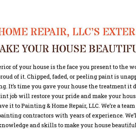
HOME REPAIR, LLC’S EXTE
AKE YOUR HOUSE BEAUTIF
rior of your house is the face you present to the w
roud of it. Chipped, faded, or peeling paint is una
g. It’s time you gave your house the treatment it 
aint job will restore your pride and make your hou
ave it to Painting & Home Repair, LLC. We’re a team
painting contractors with years of experience. We’l
knowledge and skills to make your house beautiful