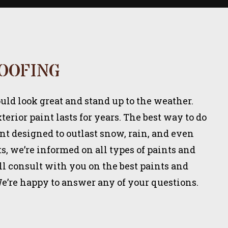
OOFING
ld look great and stand up to the weather.
erior paint lasts for years. The best way to do
int designed to outlast snow, rain, and even
s, we’re informed on all types of paints and
l consult with you on the best paints and
We’re happy to answer any of your questions.