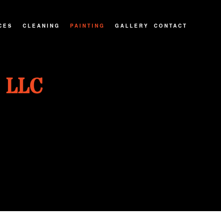
CES
CLEANING
PAINTING
GALLERY
CONTACT
ATIOS
CARPET CLEANING
PAINTING CONTRACTOR
 LLC
NTRACTOR
MOVE-IN/OUT CLEANING
INTERIOR PAINTER
IONS
PRESSURE WASHING
EXTERIOR PAINTER
POST CONSTRUCTION CLEANING
SPRAY-APPLIED EXTERIOR PAINTING
RESIDENTIAL PAINTER
HOUSE PAINTER
KITCHEN CABINET PAINTING
WALLPAPER REMOVAL