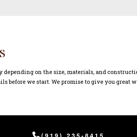
S
y depending on the size, materials, and constructi
ils before we start. We promise to give you great wo
(919) 235-8415