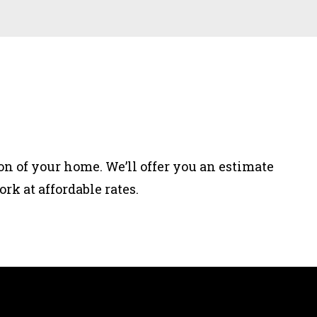
on of your home. We’ll offer you an estimate
rk at affordable rates.