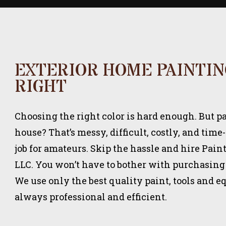
EXTERIOR HOME PAINTI
RIGHT
Choosing the right color is hard enough. But 
house? That’s messy, difficult, costly, and time
job for amateurs. Skip the hassle and hire Pai
LLC. You won’t have to bother with purchasing
We use only the best quality paint, tools and 
always professional and efficient.